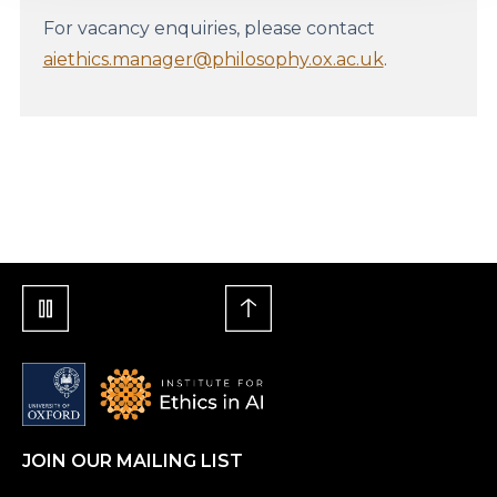
For vacancy enquiries, please contact
aiethics.manager@philosophy.ox.ac.uk
.
JOIN OUR MAILING LIST