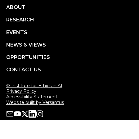
Footer
ABOUT
RESEARCH
menu
EVENTS
NEWS & VIEWS
OPPORTUNITIES
CONTACT US
© Institute for Ethics in AI
Privacy Policy
Accessibility Statement
Website built by Versantus