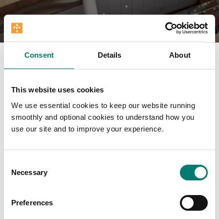
Consent
Details
About
This website uses cookies
We use essential cookies to keep our website running
smoothly and optional cookies to understand how you
use our site and to improve your experience.
Consent
Necessary
Selection
Preferences