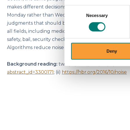
makes different decisions, depending on whether it i
Consent
Monday rather than Wednesday. These are examples of 
Necessary
Selection
judgments that should be identical. Noise contributes 
all fields, including medicine, law, economic forecasti
safety, bail, security checks at airports, strategy, and 
Algorithms reduce noise - which is a very good thing.
Deny
Background reading:
two papers (i)
https://papers.s
abstract_id=3300171
; (ii)
https://hbr.org/2016/10/noise