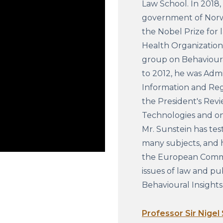
Law School. In 2018,
government of Norwa
the Nobel Prize for 
Health Organization 
group on Behavioura
to 2012, he was Admi
Information and Regu
the President's Rev
Technologies and on
Mr. Sunstein has tes
many subjects, and h
the European Commi
issues of law and pub
Behavioural Insight
Professor Sir Nigel