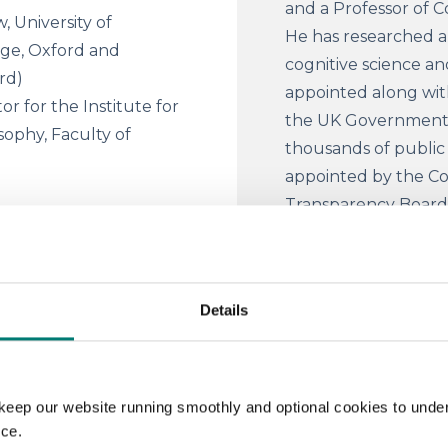
and a Professor of C
, University of
He has researched and
ege, Oxford and
cognitive science a
ord)
appointed along with
or for the Institute for
the UK Government. 
sophy, Faculty of
thousands of public 
appointed by the Co
Transparency Board 
Government open dat
number of roles. Pr
nt diagnoses to identical
the Open Data Insti
e give different sentences
Details
ODI specialised in t
ose that different food
innovation, training
restaurants ‑‑ or that when
internationally.
solution depends on who
keep our website running smoothly and optional cookies to unde
ow imagine that the same
Professor Ruth Ch
nce.
ame company official