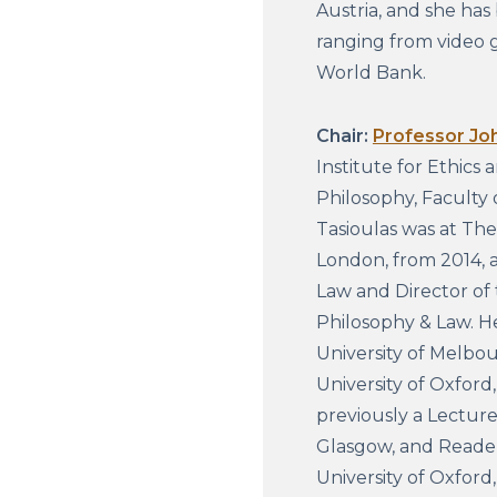
Austria, and she has 
ranging from video 
World Bank.
Chair:
Professor Jo
Institute for Ethics 
Philosophy, Faculty 
Tasioulas was at Th
London, from 2014, a
Law and Director of 
Philosophy & Law. H
University of Melbou
University of Oxford
previously a Lecture
Glasgow, and Reader
University of Oxford