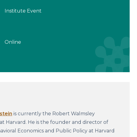
Institute Event
Online
stein
is currently the Robert Walmsley
 at Harvard. He is the founder and director of
vioral Economics and Public Policy at Harvard