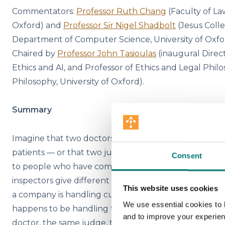
Commentators:
Professor Ruth Chang
(Faculty of Law
Oxford) and
Professor Sir Nigel Shadbolt
(Jesus Coll
Department of Computer Science, University of Oxf
Chaired by
Professor John Tasioulas
(inaugural Direct
Ethics and AI, and Professor of Ethics and Legal Philo
Philosophy, University of Oxford).
Summary
Imagine that two doctors in the same city give differe
patients — or that two judges in the same courthous
Consent
to people who have committed the same crime. Supp
inspectors give different ratings to indistinguishable 
This website uses cookies
a company is handling customer complaints, the re
We use essential cookies to 
happens to be handling the particular complaint. N
and to improve your experie
doctor, the same judge, the same inspector, or the s