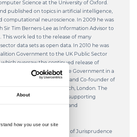
omputer Science at the University of Oxford.
 published on topics in artificial intelligence,
nd computational neuroscience. In 2009 he was
 Sir Tim Berners-Lee as Information Advisor to
This work led to the release of many
sector data sets as open data. In 2010 he was
alition Government to the UK Public Sector
which oversaw the continued release of
a. Nigel continues to advise Government in a
ofessor Shadbolt is Chairman and Co-founder of
tute (ODI), based in Shoreditch, London. The
About
he exploitation of Open Data supporting
 and research in both the UK and
rstand how you use our site
ang
is the Chair and Professor of Jurisprudence