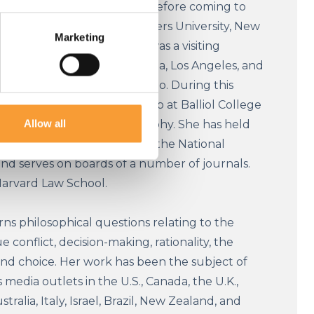
ellow of University College. Before coming to
essor of Philosophy at Rutgers University, New
Marketing
sey, USA. Before that she was a visiting
at the University of California, Los Angeles, and
sor at the University of Chicago. During this
 a Junior Research Fellowship at Balliol College
Allow all
ting her D.Phil. in philosophy. She has held
rd, Princeton, Stanford, and the National
nd serves on boards of a number of journals.
Harvard Law School.
ns philosophical questions relating to the
e conflict, decision-making, rationality, the
and choice. Her work has been the subject of
 media outlets in the U.S., Canada, the U.K.,
ralia, Italy, Israel, Brazil, New Zealand, and