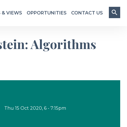
 & VIEWS
OPPORTUNITIES
CONTACT US
stein: Algorithms
Thu
15
Oct 2020
,
6
-
7
:
15
pm