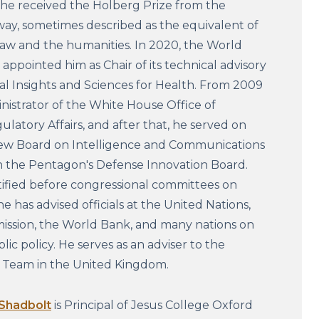
 he received the Holberg Prize from the
y, sometimes described as the equivalent of
law and the humanities. In 2020, the World
appointed him as Chair of its technical advisory
l Insights and Sciences for Health. From 2009
nistrator of the White House Office of
latory Affairs, and after that, he served on
iew Board on Intelligence and Communications
 the Pentagon's Defense Innovation Board.
tified before congressional committees on
e has advised officials at the United Nations,
ssion, the World Bank, and many nations on
lic policy. He serves as an adviser to the
s Team in the United Kingdom.
 Shadbolt
is Principal of Jesus College Oxford