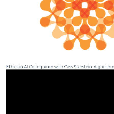
Ethics in AI Colloquium with Cass Sunstein: Algorithm