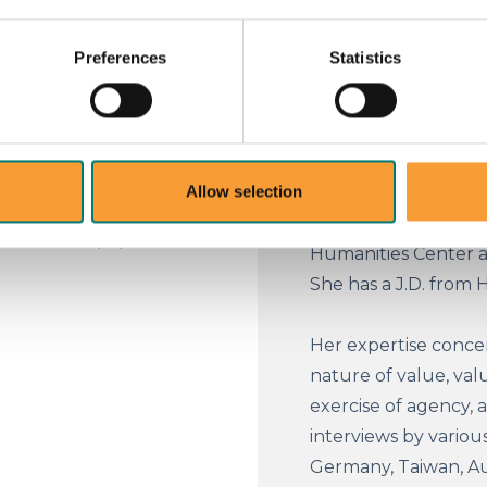
and a Professorial F
s morning or afternoon, or
Oxford, she was Prof
noise: variability in
Preferences
Statistics
Brunswick in New Jer
significantly to errors in
philosophy professor 
ng, police behavior, food
a visiting law profes
personnel selection.
period she also held
Allow selection
where she was comple
fellowships at Harva
srn.com/sol3/papers.cfm?
Humanities Center a
She has a J.D. from 
Her expertise concer
nature of value, valu
exercise of agency, 
interviews by various
Germany, Taiwan, Aust