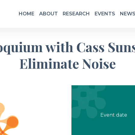
HOME
ABOUT
RESEARCH
EVENTS
NEWS
loquium with Cass Sun
Eliminate Noise
Event date