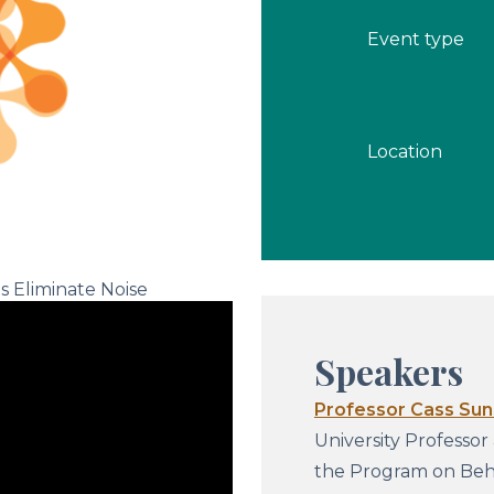
Event type
Location
s Eliminate Noise
Speakers
Professor Cass Sun
University Professor
the Program on Beha