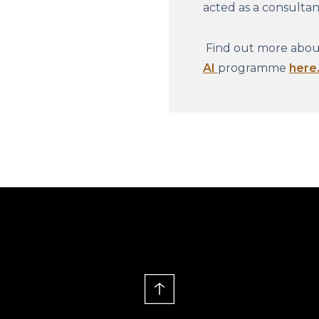
acted as a consulta
Find out more about
AI
programme
here