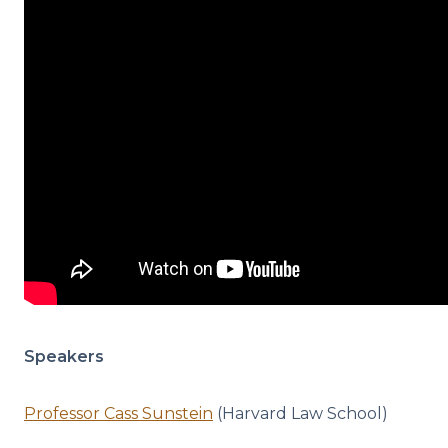
Speakers
Professor Cass Sunstein
(Harvard Law School)