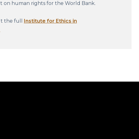
nt on human rights for the World Bank.
 the full
Institute for Ethics in
.