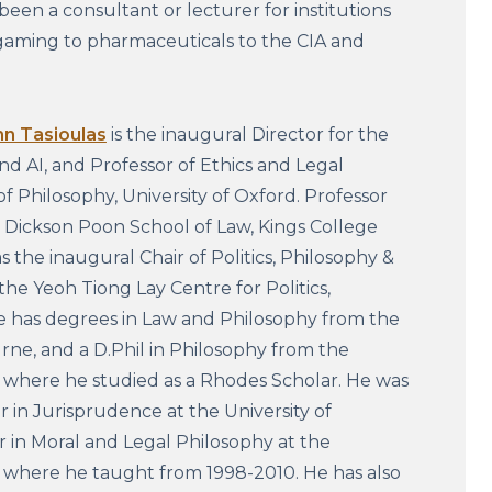
been a consultant or lecturer for institutions
gaming to pharmaceuticals to the CIA and
hn Tasioulas
is the inaugural Director for the
and AI, and Professor of Ethics and Legal
of Philosophy, University of Oxford. Professor
e Dickson Poon School of Law, Kings College
s the inaugural Chair of Politics, Philosophy &
the Yeoh Tiong Lay Centre for Politics,
e has degrees in Law and Philosophy from the
rne, and a D.Phil in Philosophy from the
, where he studied as a Rhodes Scholar. He was
r in Jurisprudence at the University of
 in Moral and Legal Philosophy at the
, where he taught from 1998-2010. He has also