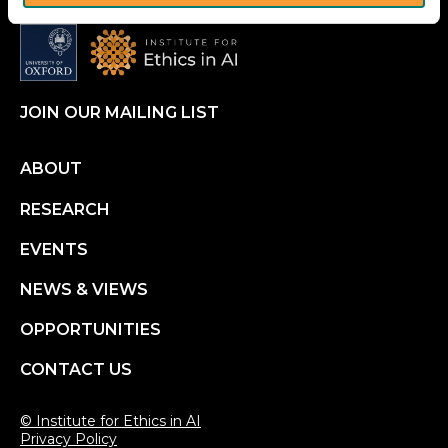
JOIN OUR MAILING LIST
Footer
ABOUT
RESEARCH
menu
EVENTS
NEWS & VIEWS
OPPORTUNITIES
CONTACT US
© Institute for Ethics in AI
Privacy Policy