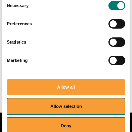
Necessary
Selection
Preferences
More details available at:
Statistics
Marketing
dominik.ehrenfels[a]philosophy.ox.ac.u
k
Allow all
Allow selection
Deny