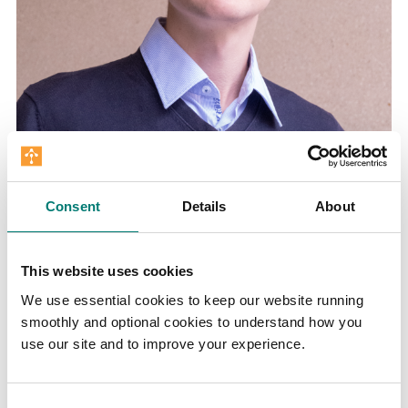
Consent
Details
About
Dominik Ehrenfels is a doctoral candidate with
the Institute. He previously studied physics
and philosophy at LMU Munich.
This website uses cookies
We use essential cookies to keep our website running
smoothly and optional cookies to understand how you
use our site and to improve your experience.
Consent